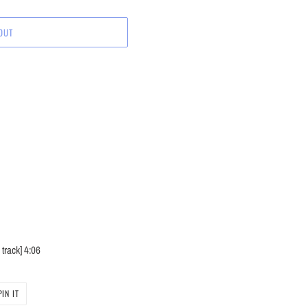
OUT
track]
4:06
PIN
PIN IT
ON
PINTEREST