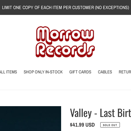
LIMIT ONE COPY OF EACH ITEM PER CUSTOMER (NO EXCEPTIONS)
ALL ITEMS
SHOP ONLY IN-STOCK
GIFT CARDS
CABLES
RETU
Valley - Last Bir
Regular
$41.99 USD
SOLD OUT