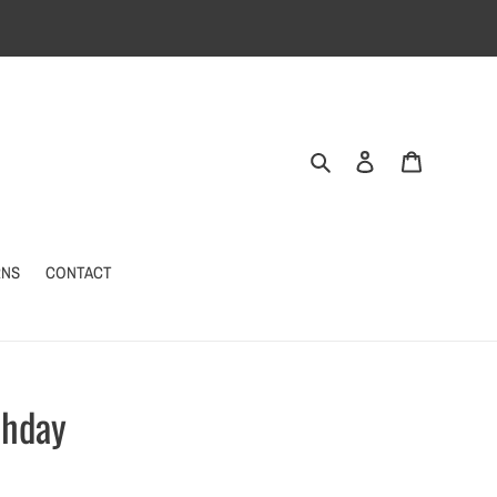
Search
Log in
Cart
RNS
CONTACT
thday