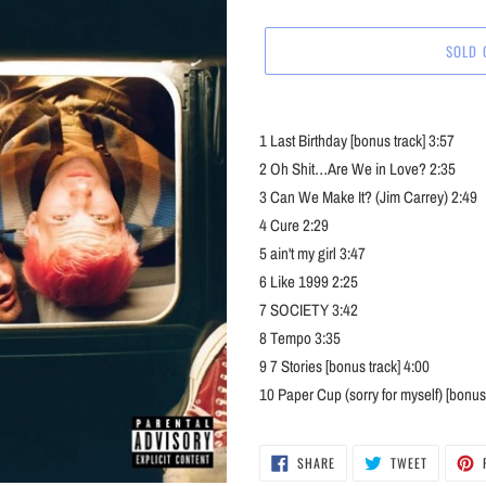
price
SOLD 
Adding
product
1
Last Birthday [bonus track]
3:57
to
2
Oh Shit…Are We in Love?
2:35
your
3
Can We Make It? (Jim Carrey)
2:49
cart
4
Cure
2:29
5
ain't my girl
3:47
6
Like 1999
2:25
7
SOCIETY
3:42
8
Tempo
3:35
9
7 Stories [bonus track]
4:00
10
Paper Cup (sorry for myself) [bonus 
SHARE
TWEET
SHARE
TWEET
ON
ON
FACEBOOK
TWITTER