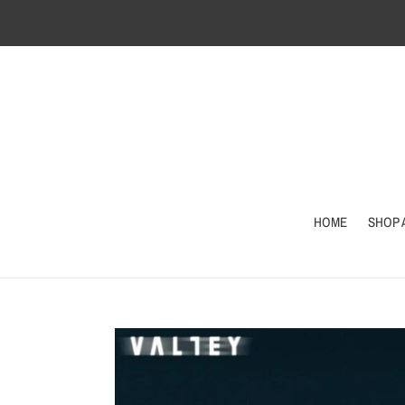
Skip
to
content
HOME
SHOP 