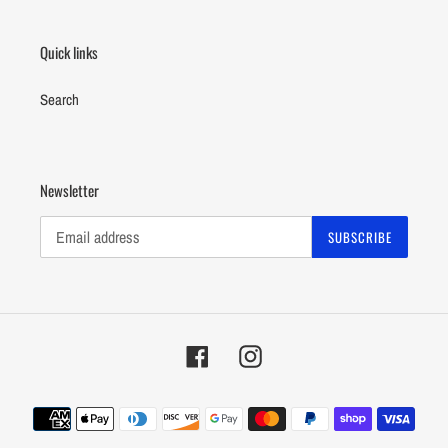
Quick links
Search
Newsletter
SUBSCRIBE
Facebook
Instagram
Payment
methods