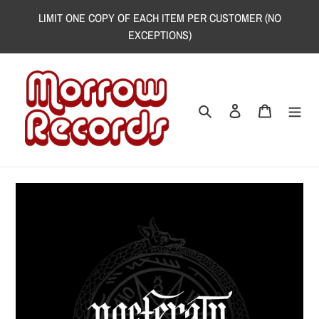
Skip
LIMIT ONE COPY OF EACH ITEM PER CUSTOMER (NO
to
EXCEPTIONS)
content
Search
Log in
Cart