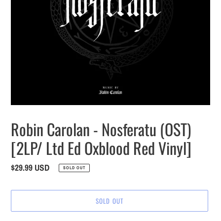
Robin Carolan - Nosferatu (OST)
[2LP/ Ltd Ed Oxblood Red Vinyl]
Regular
$29.99 USD
SOLD OUT
price
SOLD OUT