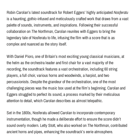
Adding
product
Robin Carolan’s latest soundtrack for Robert Eggers’ highly anticipated
Nosferatu
to
is a haunting, gothic-infused and meticulously crafted work that draws from a vast
your
palette of sounds, instruments, and inspirations. Following their successful
cart
collaboration on
The Northman
, Carolan reunites with Eggers to bring the
legendary tale of Nosferatu to life, infusing the film with a score that is as
complex and nuanced as the story itself.
With Daniel Pioro, one of Britain’s most exciting young classical musicians, at
the helm as the orchestra leader and first chair for a vast majority of the
recording, the soundtrack features a vast orchestration, including 60 string
players, a full choir, various horns and woodwinds, a harpist, and two
percussionists. Despite the grandeur of the orchestration, one of the most
challenging pieces was the music box used at the film’s beginning. Carolan and
Eggers struggled to perfect its sound, a process marked by their meticulous
attention to detail, which Carolan describes as almost telepathic.
Set in the 1800s, Nosferatu allowed Carolan to incorporate contemporary
instrumentation, though he made a deliberate effort to ensure the score didn’t
sound overly modern. Letty Stott, who also worked on
The Northman
, contributed
ancient horns and pipes, enhancing the soundtrack’s eerie atmosphere.