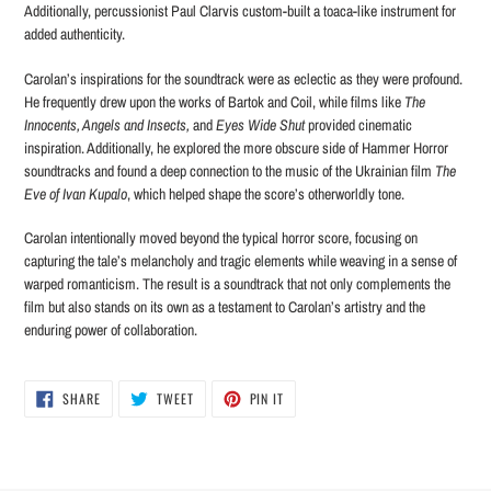
Additionally, percussionist Paul Clarvis custom-built a toaca-like instrument for
added authenticity.
Carolan’s inspirations for the soundtrack were as eclectic as they were profound.
He frequently drew upon the works of Bartok and Coil, while films like
The
Innocents, Angels and Insects,
and
Eyes Wide Shut
provided cinematic
inspiration. Additionally, he explored the more obscure side of Hammer Horror
soundtracks and found a deep connection to the music of the Ukrainian film
The
Eve of Ivan Kupalo
, which helped shape the score’s otherworldly tone.
Carolan intentionally moved beyond the typical horror score, focusing on
capturing the tale’s melancholy and tragic elements while weaving in a sense of
warped romanticism. The result is a soundtrack that not only complements the
film but also stands on its own as a testament to Carolan’s artistry and the
enduring power of collaboration.
SHARE
TWEET
PIN
SHARE
TWEET
PIN IT
ON
ON
ON
FACEBOOK
TWITTER
PINTEREST