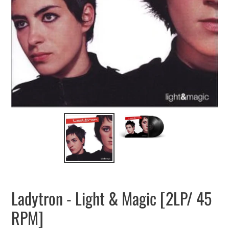
Ladytron - Light & Magic [2LP/ 45
RPM]