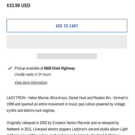
Regular
$33.99 USD
price
ADD TO CART
Adding
Pickup available at
6608 Dixie Highway
product
Usually ready in 24 hours
to
View store information
your
cart
LADYTRON - Helen Marnie, Mira Aroyo, Daniel Hunt and Reuben Wu - formed in
1999 and sparked an entire movement in music pop culture powered by vintage
synths and electro-rock engines.
Originally released in 2002 by Emperor Norton Records and re-released by
Nettwerk in 2011, Liverpool electro poppers Ladytron's second studio album
Light