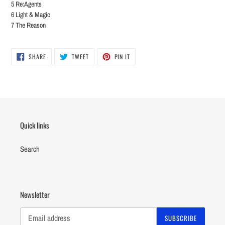
5 Re:Agents
6 Light & Magic
7 The Reason
SHARE
TWEET
PIN
SHARE
TWEET
PIN IT
ON
ON
ON
FACEBOOK
TWITTER
PINTEREST
Quick links
Search
Newsletter
SUBSCRIBE