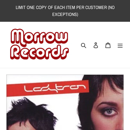
Skip
LIMIT ONE COPY OF EACH ITEM PER CUSTOMER (NO
to
EXCEPTIONS)
content
Search
Log in
Cart