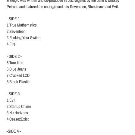
& Magic
was written and co-produced in Los Angeles by the band & Mickey
Petralia and featured the underground hits Seventeen, Blue Jeans and Evil.
- SIDE 1 -
1 True Mathematics
2 Seventeen
3 Flicking Your Switch
4 Fire
- SIDE 2 -
5 Turn It on
6 Blue Jeans
7 Cracked LCD
8 Black Plastic
- SIDE 3 -
1 Evil
2 Startup Chime
3 Nu Horizons
4 Cease2Exist
-SIDE 4 -