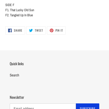
SIDE F
F1. That Lucky Old Sun
F2. Tangled Up In Blue
SHARE
TWEET
PIN
SHARE
TWEET
PIN IT
ON
ON
ON
FACEBOOK
TWITTER
PINTEREST
Quick links
Search
Newsletter
SUBSCRIBE