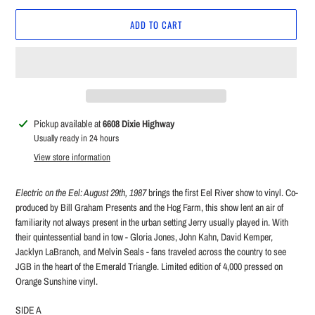
ADD TO CART
Adding
Pickup available at
6608 Dixie Highway
product
Usually ready in 24 hours
to
View store information
your
cart
Electric on the Eel: August 29th, 1987
brings the first Eel River show to vinyl. Co-
produced by Bill Graham Presents and the Hog Farm, this show lent an air of
familiarity not always present in the urban setting Jerry usually played in. With
their quintessential band in tow - Gloria Jones, John Kahn, David Kemper,
Jacklyn LaBranch, and Melvin Seals - fans traveled across the country to see
JGB in the heart of the Emerald Triangle. Limited edition of 4,000 pressed on
Orange Sunshine vinyl.
SIDE A