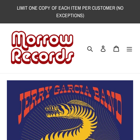
Skip
LIMIT ONE COPY OF EACH ITEM PER CUSTOMER (NO
to
EXCEPTIONS)
content
Search
Log in
Cart