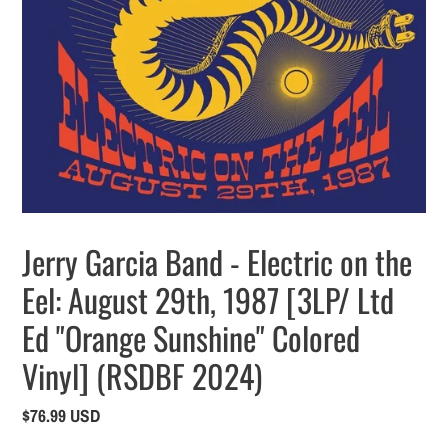
Jerry Garcia Band - Electric on the
Eel: August 29th, 1987 [3LP/ Ltd
Ed "Orange Sunshine" Colored
Vinyl] (RSDBF 2024)
Regular
$76.99 USD
price