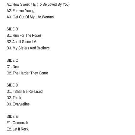
A1. How Sweet It Is (To Be Loved By You)
A2. Forever Young
A3. Get Out Of My Life Woman
SIDE B
B1. Run For The Roses
B2. And It Stoned Me
B3. My Sisters And Brothers
SIDE C
C1. Deal
C2. The Harder They Come
SIDE D
D1. I Shall Be Released
D2. Think
D3. Evangeline
SIDE E
E1. Gomorrah
E2. Let It Rock