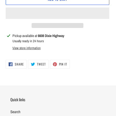
Adding
Pickup available at
6608 Dixie Highway
product
Usually ready in 24 hours
to
View store information
your
cart
SHARE
TWEET
PIN
SHARE
TWEET
PIN IT
ON
ON
ON
FACEBOOK
TWITTER
PINTEREST
Quick links
Search