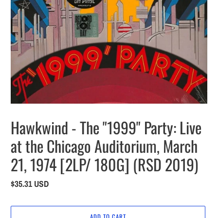
Hawkwind - The "1999" Party: Live
at the Chicago Auditorium, March
21, 1974 [2LP/ 180G] (RSD 2019)
Regular
$35.31 USD
price
ADD TO CART