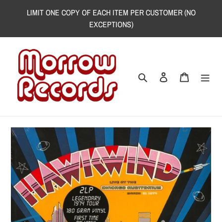
Skip
LIMIT ONE COPY OF EACH ITEM PER CUSTOMER (NO
to
EXCEPTIONS)
content
Search
Log in
Cart