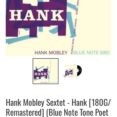
Hank Mobley Sextet - Hank [180G/
Remastered] (Blue Note Tone Poet