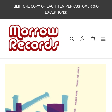
Skip
LIMIT ONE COPY OF EACH ITEM PER CUSTOMER (NO
to
EXCEPTIONS)
content
Search
Log in
Cart