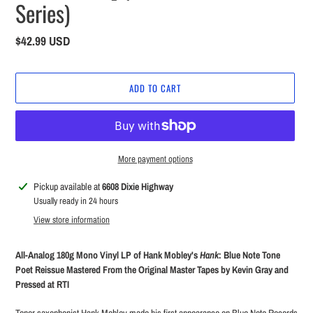
Series)
Regular
$42.99 USD
price
ADD TO CART
More payment options
Adding
Pickup available at
6608 Dixie Highway
product
Usually ready in 24 hours
to
View store information
your
cart
All-Analog 180g Mono Vinyl LP of Hank Mobley's
Hank
: Blue Note Tone
Poet Reissue Mastered From the Original Master Tapes by Kevin Gray and
Pressed at RTI
Tenor saxophonist Hank Mobley made his first appearance on Blue Note Records