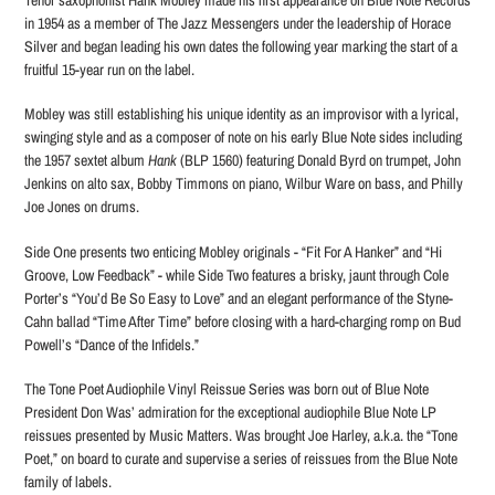
in 1954 as a member of The Jazz Messengers under the leadership of Horace
Silver and began leading his own dates the following year marking the start of a
fruitful 15-year run on the label.
Mobley was still establishing his unique identity as an improvisor with a lyrical,
swinging style and as a composer of note on his early Blue Note sides including
the 1957 sextet album
Hank
(BLP 1560) featuring Donald Byrd on trumpet, John
Jenkins on alto sax, Bobby Timmons on piano, Wilbur Ware on bass, and Philly
Joe Jones on drums.
Side One presents two enticing Mobley originals - “Fit For A Hanker” and “Hi
Groove, Low Feedback” - while Side Two features a brisky, jaunt through Cole
Porter’s “You’d Be So Easy to Love” and an elegant performance of the Styne-
Cahn ballad “Time After Time” before closing with a hard-charging romp on Bud
Powell’s “Dance of the Infidels.”
The Tone Poet Audiophile Vinyl Reissue Series was born out of Blue Note
President Don Was’ admiration for the exceptional audiophile Blue Note LP
reissues presented by Music Matters. Was brought Joe Harley, a.k.a. the “Tone
Poet,” on board to curate and supervise a series of reissues from the Blue Note
family of labels.