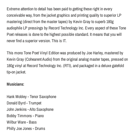
Extreme attention to detail has been paid to getting these right in every
conceivable way, from the jacket graphics and printing quality to superior LP
mastering (direct from the master tapes) by Kevin Gray to superb 180g
audiophile LP pressings by Record Technology Inc. Every aspect of these Tone
Poet releases is done to the highest possible standard. It means that you will
never find a superior version. This is IT.
This mono Tone Poet Vinyl Edition was produced by Joe Harley, mastered by
Kevin Gray (Cohearent Audio) from the original analog master tapes, pressed on
180g vinyl at Record Technology Inc. (RTI), and packaged in a deluxe gatefold
tip-on jacket.
Musicians:
Hank Mobley - Tenor Saxophone
Donald Byrd - Trumpet
John Jenkins - Alto Saxophone
Bobby Timmons - Piano
Wilbur Ware - Bass
Philly Joe Jones - Drums