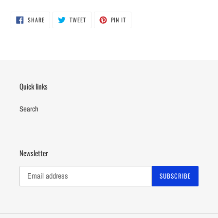
SHARE
TWEET
PIN
SHARE
TWEET
PIN IT
ON
ON
ON
FACEBOOK
TWITTER
PINTEREST
Quick links
Search
Newsletter
SUBSCRIBE