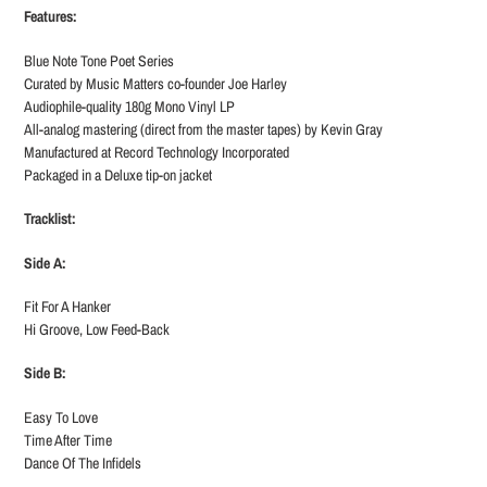
Features:
Blue Note Tone Poet Series
Curated by Music Matters co-founder Joe Harley
Audiophile-quality 180g Mono Vinyl LP
All-analog mastering (direct from the master tapes) by Kevin Gray
Manufactured at Record Technology Incorporated
Packaged in a Deluxe tip-on jacket
Tracklist:
Side A:
Fit For A Hanker
Hi Groove, Low Feed-Back
Side B:
Easy To Love
Time After Time
Dance Of The Infidels