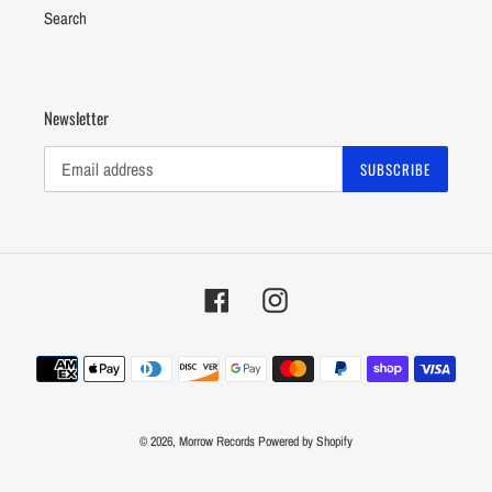
Search
Newsletter
SUBSCRIBE
Facebook
Instagram
Payment
methods
© 2026,
Morrow Records
Powered by Shopify