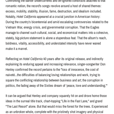
Confronting the darker undercurrents and oft-ignored constructs attached to that
romantic notion, the record's songs revolve around a host of shared themes:
excess, mobility, stability, illusion, fame, destruction, and idealism included.
Notably,
Hotel California
appeared at a crucial junction in American history:
During the country's bicentennial and amid escalating controversies related to the
Vietnam War, energy crisis, and governmental corruption. That the Eagles
manage to channel such cultural, social, and economical matters into a cohesive,
stately, big-picture statement is alone a stupendous feat. That the album's reach,
boldness, vitality, accessibility, and understated intensity have never waned
make it a marvel.
Reflecting on
Hotel California
40 years after its original release, and indirectly
explaining its enduring appeal and increasing relevance, singer-songwriter Don
Henley confirmed the record pertains to the "loss of innocence, the cost of
naiveté...the difficulties of balancing loving relationships and work, trying to
square the conflicting relationship between business and art; the corruption in
politics, the fading away of the Sixties dream of ‘peace, love and understanding.'"
It can be argued that Henley and company squarely hit on and drove home those
ideas in the surreal title track, chart-topping "Life in the Fast Lane," and grand
"The Last Resort" alone. But that would miss the forest for the trees. Experienced
as an unbroken whole, complete with the pristinely shot imagery and physical