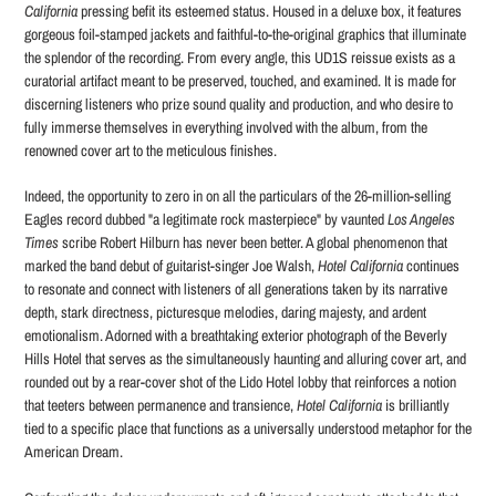
California
pressing befit its esteemed status. Housed in a deluxe box, it features
gorgeous foil-stamped jackets and faithful-to-the-original graphics that illuminate
the splendor of the recording. From every angle, this UD1S reissue exists as a
curatorial artifact meant to be preserved, touched, and examined. It is made for
discerning listeners who prize sound quality and production, and who desire to
fully immerse themselves in everything involved with the album, from the
renowned cover art to the meticulous finishes.
Indeed, the opportunity to zero in on all the particulars of the 26-million-selling
Eagles record dubbed "a legitimate rock masterpiece" by vaunted
Los Angeles
Times
scribe Robert Hilburn has never been better. A global phenomenon that
marked the band debut of guitarist-singer Joe Walsh,
Hotel California
continues
to resonate and connect with listeners of all generations taken by its narrative
depth, stark directness, picturesque melodies, daring majesty, and ardent
emotionalism. Adorned with a breathtaking exterior photograph of the Beverly
Hills Hotel that serves as the simultaneously haunting and alluring cover art, and
rounded out by a rear-cover shot of the Lido Hotel lobby that reinforces a notion
that teeters between permanence and transience,
Hotel California
is brilliantly
tied to a specific place that functions as a universally understood metaphor for the
American Dream.