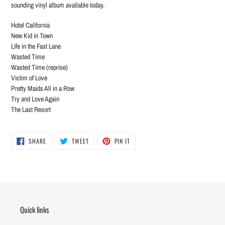
sounding vinyl album available today.
Hotel California
New Kid in Town
Life in the Fast Lane
Wasted Time
Wasted Time (reprise)
Victim of Love
Pretty Maids All in a Row
Try and Love Again
The Last Resort
SHARE
TWEET
PIN
SHARE
TWEET
PIN IT
ON
ON
ON
FACEBOOK
TWITTER
PINTEREST
Quick links