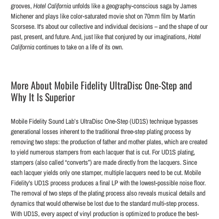
grooves,
Hotel California
unfolds like a geography-conscious saga by James
Michener and plays like color-saturated movie shot on 70mm film by Martin
Scorsese. It's about our collective and individual decisions – and the shape of our
past, present, and future. And, just like that conjured by our imaginations,
Hotel
California
continues to take on a life of its own.
More About Mobile Fidelity UltraDisc One-Step and
Why It Is Superior
Mobile Fidelity Sound Lab’s UltraDisc One-Step (UD1S) technique bypasses
generational losses inherent to the traditional three-step plating process by
removing two steps: the production of father and mother plates, which are created
to yield numerous stampers from each lacquer that is cut. For UD1S plating,
stampers (also called “converts”) are made directly from the lacquers. Since
each lacquer yields only one stamper, multiple lacquers need to be cut. Mobile
Fidelity's UD1S process produces a final LP with the lowest-possible noise floor.
The removal of two steps of the plating process also reveals musical details and
dynamics that would otherwise be lost due to the standard multi-step process.
With UD1S, every aspect of vinyl production is optimized to produce the best-