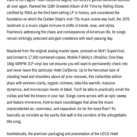
all over again. Ranked the 118th Greatest Album of All Time by
Rolling Stone
,
certified by RIAA as the third best-selling LP in history, and considered the
foundation on which the Golden State's mid-‘70s music scene was built, the 1976
landmark is a music staple immune to shifts in trends, eras, and styles.
Fearlessly addressing the chaos and consequences of American life, its songs
remain strikingly prescient and gain creedence with each passing day.
Mastered from the original analog master tapes, pressed on MoFi SuperVinyl,
and limited to 17,500 numbered copies, Mobile Fidelity's UltraDisc One-Step
180g 45RPM 2LP vinyl box set ensures you will want to permanently check into
and never leave this particular
Hotel California
. Up to the herculean task of
standing head and shoulders above all prior reissues, this collectible edition
plays with extreme clarity, organic richness, tube-like warmth, massive
dynamics, and microscopic levels of detail. You'll be able to practically smell the
colitas and feel the breeze in your hair. Songs come across with an epic sweep
and feature immersive, front-to-back soundstages that allow the music
unprecedented air, roominess, and separation. As for the noise floor? It's
basically as invisible as the spirits that waft in the corridors of the unforgettable
title song.
Aesthetically, the premium packaging and presentation of the UD1S
Hotel