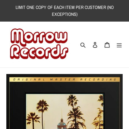
Skip
LIMIT ONE COPY OF EACH ITEM PER CUSTOMER (NO
to
EXCEPTIONS)
content
Search
Log in
Cart