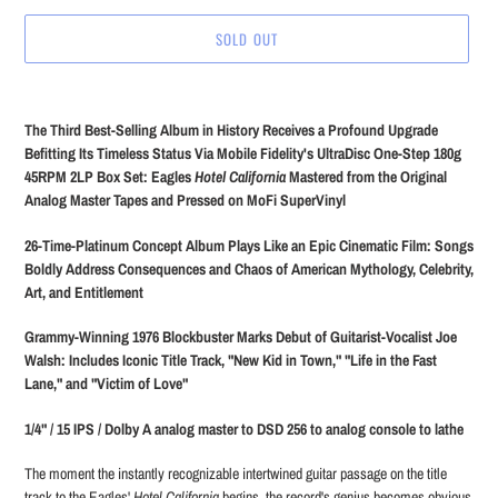
SOLD OUT
Adding
product
The Third Best-Selling Album in History Receives a Profound Upgrade
to
Befitting Its Timeless Status Via Mobile Fidelity's UltraDisc One-Step 180g
your
45RPM 2LP Box Set: Eagles
Hotel California
Mastered from the Original
cart
Analog Master Tapes and Pressed on MoFi SuperVinyl
26-Time-Platinum Concept Album Plays Like an Epic Cinematic Film: Songs
Boldly Address Consequences and Chaos of American Mythology, Celebrity,
Art, and Entitlement
Grammy-Winning 1976 Blockbuster Marks Debut of Guitarist-Vocalist Joe
Walsh: Includes Iconic Title Track, "New Kid in Town," "Life in the Fast
Lane," and "Victim of Love"
1/4" / 15 IPS / Dolby A analog master to DSD 256 to analog console to lathe
The moment the instantly recognizable intertwined guitar passage on the title
track to the Eagles'
Hotel California
begins, the record's genius becomes obvious