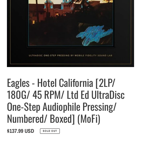
Eagles - Hotel California [2LP/
180G/ 45 RPM/ Ltd Ed UltraDisc
One-Step Audiophile Pressing/
Numbered/ Boxed] (MoFi)
Regular
$137.99 USD
SOLD OUT
price