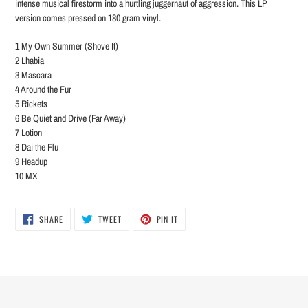
intense musical firestorm into a hurtling juggernaut of aggression. This LP
version comes pressed on 180 gram vinyl.
1 My Own Summer (Shove It)
2 Lhabia
3 Mascara
4 Around the Fur
5 Rickets
6 Be Quiet and Drive (Far Away)
7 Lotion
8 Dai the Flu
9 Headup
10 MX
SHARE
TWEET
PIN
SHARE
TWEET
PIN IT
ON
ON
ON
FACEBOOK
TWITTER
PINTEREST