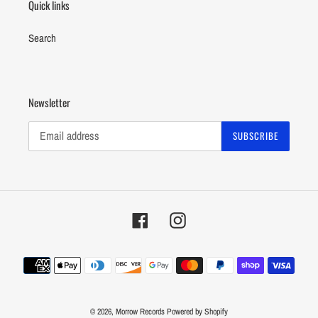
Quick links
Search
Newsletter
SUBSCRIBE
Facebook
Instagram
Payment
methods
© 2026,
Morrow Records
Powered by Shopify