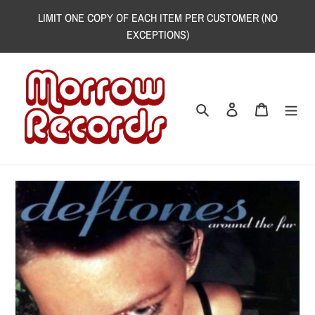
Skip
LIMIT ONE COPY OF EACH ITEM PER CUSTOMER (NO
to
EXCEPTIONS)
content
Search
Log in
Cart