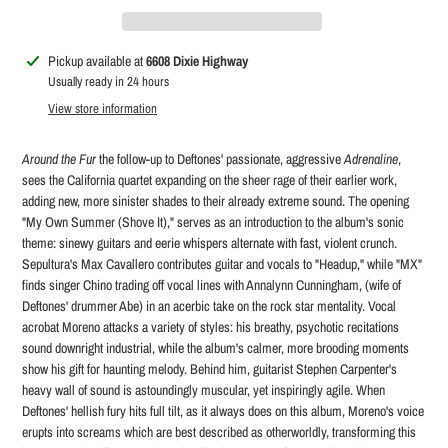
Adding
Pickup available at
6608 Dixie Highway
product
Usually ready in 24 hours
to
View store information
your
cart
Around the Fur
the follow-up to Deftones' passionate, aggressive
Adrenaline
,
sees the California quartet expanding on the sheer rage of their earlier work,
adding new, more sinister shades to their already extreme sound. The opening
"My Own Summer (Shove It)," serves as an introduction to the album's sonic
theme: sinewy guitars and eerie whispers alternate with fast, violent crunch.
Sepultura's Max Cavallero contributes guitar and vocals to "Headup," while "MX"
finds singer Chino trading off vocal lines with Annalynn Cunningham, (wife of
Deftones' drummer Abe) in an acerbic take on the rock star mentality. Vocal
acrobat Moreno attacks a variety of styles: his breathy, psychotic recitations
sound downright industrial, while the album's calmer, more brooding moments
show his gift for haunting melody. Behind him, guitarist Stephen Carpenter's
heavy wall of sound is astoundingly muscular, yet inspiringly agile. When
Deftones' hellish fury hits full tilt, as it always does on this album, Moreno's voice
erupts into screams which are best described as otherworldly, transforming this