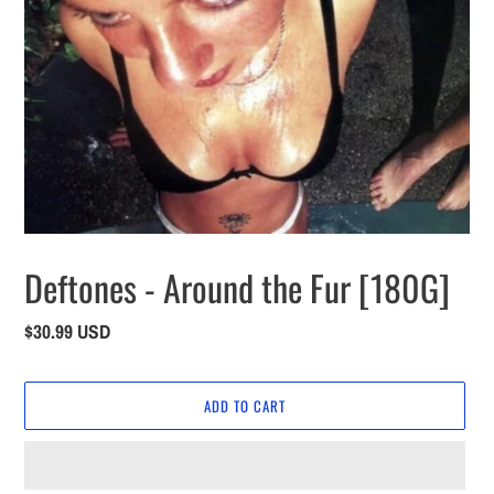
Deftones - Around the Fur [180G]
Regular
$30.99 USD
price
ADD TO CART