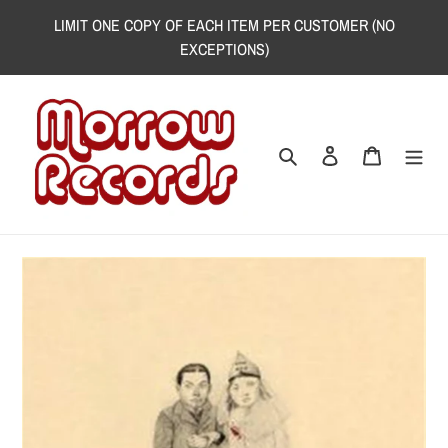
Skip
LIMIT ONE COPY OF EACH ITEM PER CUSTOMER (NO
to
EXCEPTIONS)
content
Search
Log in
Cart