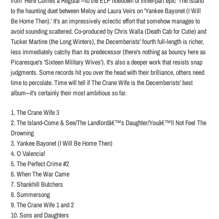
from 'Here Comes a Regular'--to the ELP hoedown of three-part epic 'The Island'
to the haunting duet between Meloy and Laura Veirs on 'Yankee Bayonet (I Will
Be Home Then).' It's an impressively eclectic effort that somehow manages to
avoid sounding scattered. Co-produced by Chris Walla (Death Cab for Cutie) and
Tucker Martine (the Long Winters), the Decemberists' fourth full-length is richer,
less immediately catchy than its predecessor (there's nothing as bouncy here as
Picaresque's 'Sixteen Military Wives'). It's also a deeper work that resists snap
judgments. Some records hit you over the head with their brilliance, others need
time to percolate. Time will tell if The Crane Wife is the Decemberists' best
album--it's certainly their most ambitious so far.
1. The Crane Wife 3
2. The Island-Come & See/The Landlordâ€™s Daughter/Youâ€™ll Not Feel The
Drowning
3. Yankee Bayonet (I Will Be Home Then)
4. O Valencia!
5. The Perfect Crime #2
6. When The War Came
7. Shankhill Butchers
8. Summersong
9. The Crane Wife 1 and 2
10. Sons and Daughters