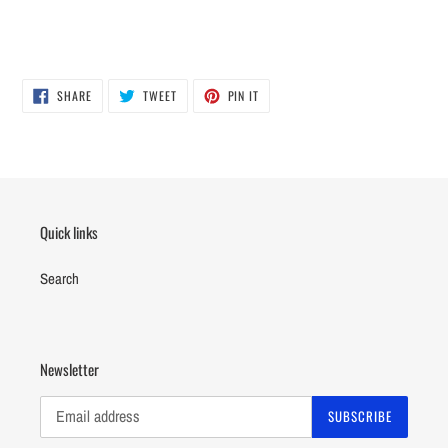
SHARE
TWEET
PIN
SHARE
TWEET
PIN IT
ON
ON
ON
FACEBOOK
TWITTER
PINTEREST
Quick links
Search
Newsletter
SUBSCRIBE