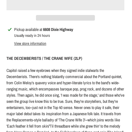
Adding
Pickup available at
6608 Dixie Highway
product
Usually ready in 24 hours
to
View store information
your
cart
THE DECEMBERISTS / THE CRANE WIFE (2LP)
Capitol raised a few eyebrows when they signed indie stalwarts the
Decemberists. There's nothing blatantly commercial about the Portland quintet,
from Colin Meloy's quavery voice and hyper-literate lyrics to the band's wide-
ranging music, which encompasses baroque pop, prog rock, and dozens of other
styles. Then again, he did once sing, 'I was made for the stage,' and those who've
seen the group live know this to be true. Sure, they're storytellers, but they're
entertainers, too--just not in the Top 40 sense. Never ones to play it safe, their
major label debut takes its inspiration from a Japanese folk tale. It travels from
the Replacements-style balladry of 'The Crane Wife 3'--which joins words like
'Each feather it fell from skin/'Til threadbare while she grew thin' to the melody