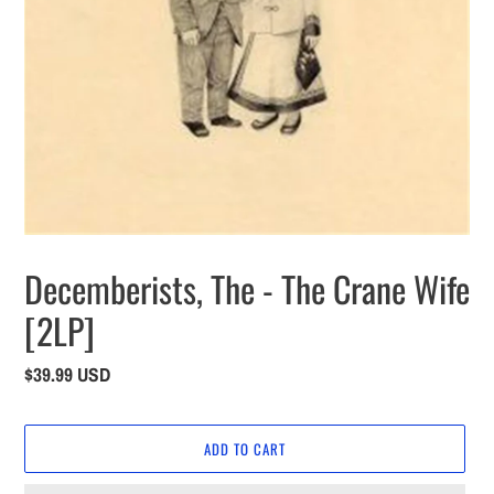
Decemberists, The - The Crane Wife
[2LP]
Regular
$39.99 USD
price
ADD TO CART