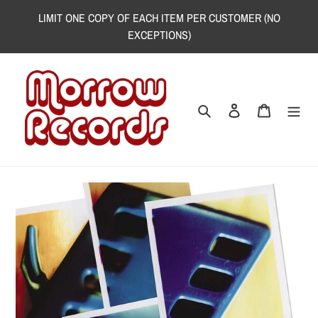
Skip
LIMIT ONE COPY OF EACH ITEM PER CUSTOMER (NO
to
EXCEPTIONS)
content
Search
Log in
Cart