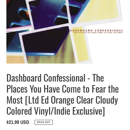
Dashboard Confessional - The
Places You Have Come to Fear the
Most [Ltd Ed Orange Clear Cloudy
Colored Vinyl/Indie Exclusive]
Regular
$21.99 USD
SOLD OUT
price