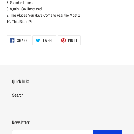
7. Standard Lines
8. Again I Go Unnoticed
9. The Places You Have Come to Fear the Most 1
10. This Bitter Pill
SHARE
TWEET
PIN
SHARE
TWEET
PIN IT
ON
ON
ON
FACEBOOK
TWITTER
PINTEREST
Quick links
Search
Newsletter