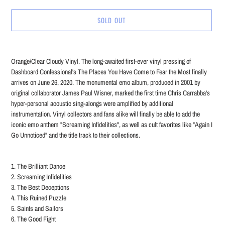
SOLD OUT
Adding
product
Orange/Clear Cloudy Vinyl. The long-awaited first-ever vinyl pressing of
to
Dashboard Confessional's The Places You Have Come to Fear the Most finally
your
arrives on June 26, 2020. The monumental emo album, produced in 2001 by
cart
original collaborator James Paul Wisner, marked the first time Chris Carrabba's
hyper-personal acoustic sing-alongs were amplified by additional
instrumentation. Vinyl collectors and fans alike will finally be able to add the
iconic emo anthem "Screaming Infidelities", as well as cult favorites like "Again I
Go Unnoticed" and the title track to their collections.
1. The Brilliant Dance
2. Screaming Infidelities
3. The Best Deceptions
4. This Ruined Puzzle
5. Saints and Sailors
6. The Good Fight