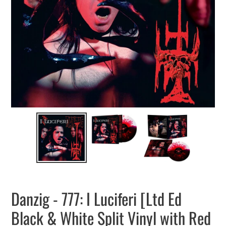
Danzig - 777: I Luciferi [Ltd Ed
Black & White Split Vinyl with Red