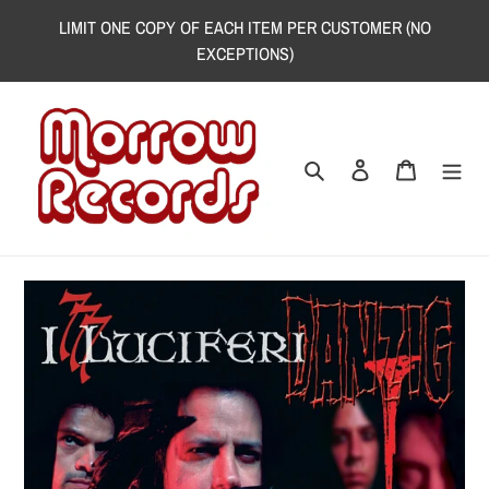
Skip
LIMIT ONE COPY OF EACH ITEM PER CUSTOMER (NO
to
EXCEPTIONS)
content
Search
Log in
Cart