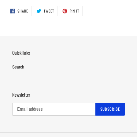
SHARE
TWEET
PIN
SHARE
TWEET
PIN IT
ON
ON
ON
FACEBOOK
TWITTER
PINTEREST
Quick links
Search
Newsletter
SUBSCRIBE