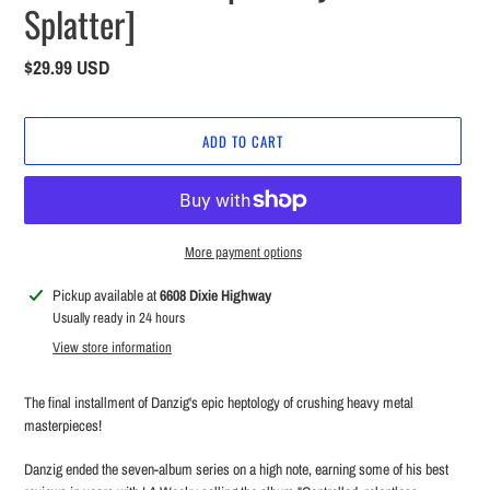
Splatter]
Regular
$29.99 USD
price
ADD TO CART
More payment options
Adding
Pickup available at
6608 Dixie Highway
product
Usually ready in 24 hours
to
View store information
your
cart
The final installment of Danzig's epic heptology of crushing heavy metal
masterpieces!
Danzig ended the seven-album series on a high note, earning some of his best