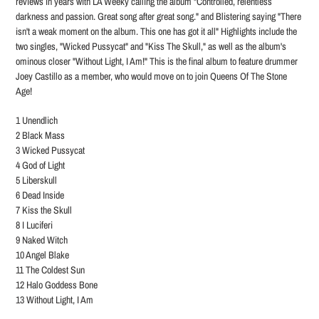
reviews in years with LA Weeky calling the album "Controlled, relentless
darkness and passion. Great song after great song." and Blistering saying "There
isn't a weak moment on the album. This one has got it all"
Highlights include the
two singles, "Wicked Pussycat" and "Kiss The Skull," as well as the album's
ominous closer "Without Light, I Am!"
This is the final album to feature drummer
Joey Castillo as a member, who would move on to join Queens Of The Stone
Age!
1 Unendlich
2 Black Mass
3 Wicked Pussycat
4 God of Light
5 Liberskull
6 Dead Inside
7 Kiss the Skull
8 I Luciferi
9 Naked Witch
10 Angel Blake
11 The Coldest Sun
12 Halo Goddess Bone
13 Without Light, I Am