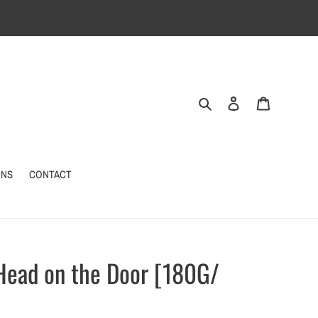
Search
Log in
Cart
RNS
CONTACT
 Head on the Door [180G/