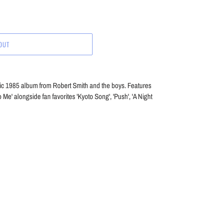
OUT
ssic 1985 album from Robert Smith and the boys. Features
 Me' alongside fan favorites 'Kyoto Song', 'Push', 'A Night