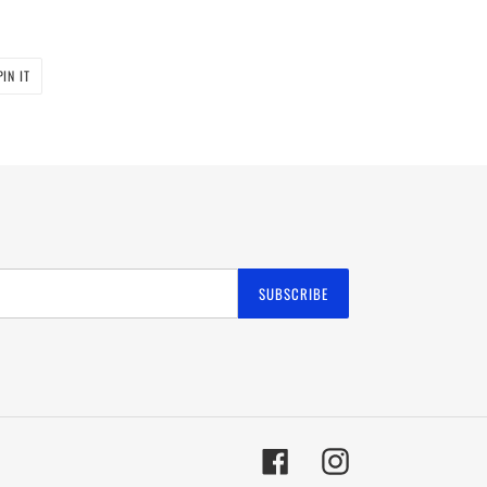
PIN
PIN IT
ON
PINTEREST
SUBSCRIBE
Facebook
Instagram