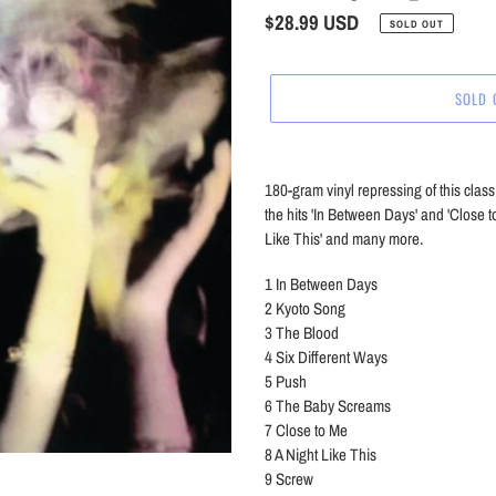
Regular
$28.99 USD
SOLD OUT
price
SOLD 
Adding
product
180-gram vinyl repressing of this cla
to
the hits 'In Between Days' and 'Close to
your
Like This' and many more.
cart
1
In Between Days
2
Kyoto Song
3
The Blood
4
Six Different Ways
5
Push
6
The Baby Screams
7
Close to Me
8
A Night Like This
9
Screw