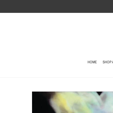
Skip
to
content
HOME
SHOP 