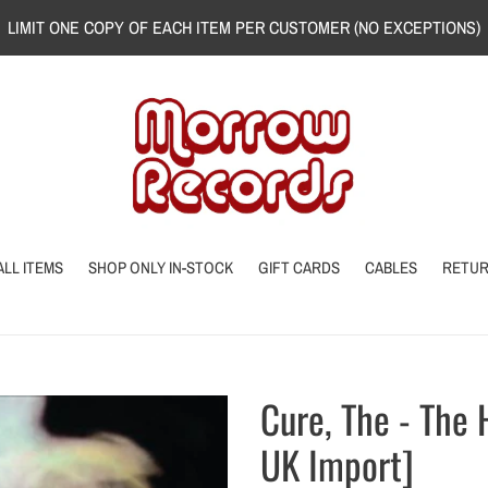
LIMIT ONE COPY OF EACH ITEM PER CUSTOMER (NO EXCEPTIONS)
ALL ITEMS
SHOP ONLY IN-STOCK
GIFT CARDS
CABLES
RETU
Cure, The - The
UK Import]