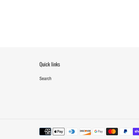
Quick links
Search
Payment
methods