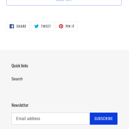
Adding
product
SHARE
TWEET
PIN
to
SHARE
TWEET
PIN IT
ON
ON
ON
your
FACEBOOK
TWITTER
PINTEREST
cart
Quick links
Search
Newsletter
SUBSCRIBE