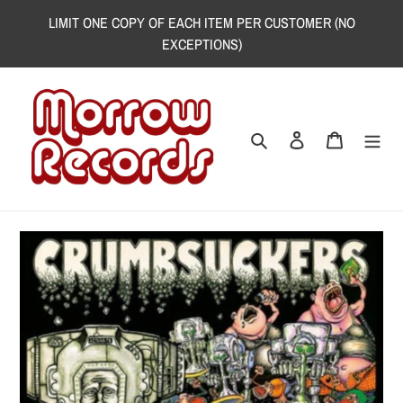
Skip
LIMIT ONE COPY OF EACH ITEM PER CUSTOMER (NO
to
EXCEPTIONS)
content
Search
Log in
Cart