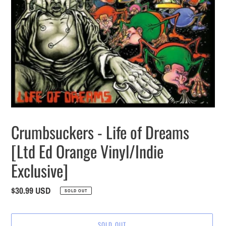
Crumbsuckers - Life of Dreams
[Ltd Ed Orange Vinyl/Indie
Exclusive]
Regular
$30.99 USD
SOLD OUT
price
SOLD OUT