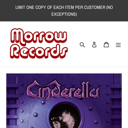
Skip
LIMIT ONE COPY OF EACH ITEM PER CUSTOMER (NO
to
EXCEPTIONS)
content
Search
Log in
Cart