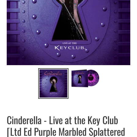
Cinderella - Live at the Key Club
[Ltd Ed Purple Marbled Splattered