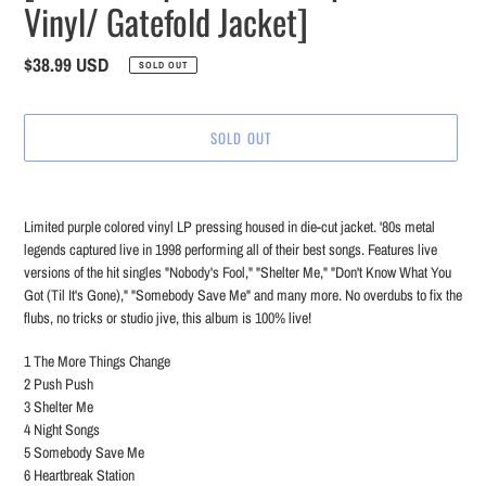
Vinyl/ Gatefold Jacket]
Regular
$38.99 USD
SOLD OUT
price
SOLD OUT
Adding
product
Limited purple colored vinyl LP pressing housed in die-cut jacket. '80s metal
to
legends captured live in 1998 performing all of their best songs. Features live
your
versions of the hit singles "Nobody's Fool," "Shelter Me," "Don't Know What You
cart
Got (Til It's Gone)," "Somebody Save Me" and many more. No overdubs to fix the
flubs, no tricks or studio jive, this album is 100% live!
1 The More Things Change
2 Push Push
3 Shelter Me
4 Night Songs
5 Somebody Save Me
6 Heartbreak Station