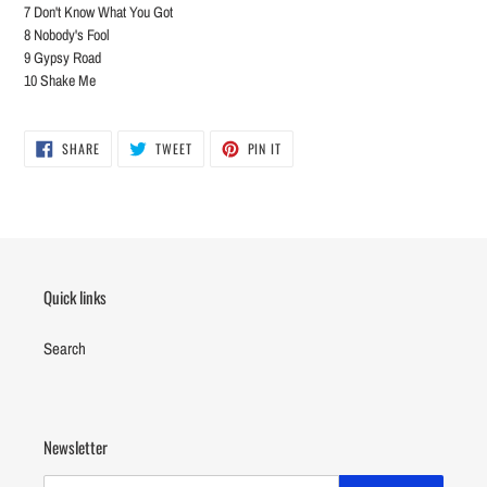
7 Don't Know What You Got
8 Nobody's Fool
9 Gypsy Road
10 Shake Me
SHARE
TWEET
PIN
SHARE
TWEET
PIN IT
ON
ON
ON
FACEBOOK
TWITTER
PINTEREST
Quick links
Search
Newsletter