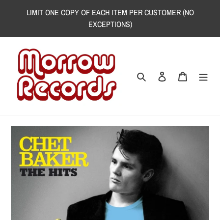
Skip
LIMIT ONE COPY OF EACH ITEM PER CUSTOMER (NO
to
EXCEPTIONS)
content
Search
Log in
Cart