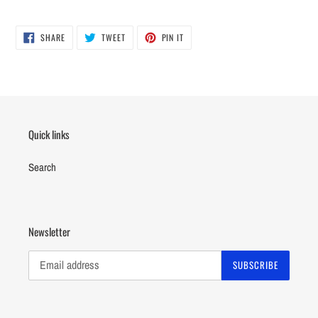
Adding
product
SHARE
TWEET
PIN
to
SHARE
TWEET
PIN IT
ON
ON
ON
your
FACEBOOK
TWITTER
PINTEREST
cart
Quick links
Search
Newsletter
SUBSCRIBE