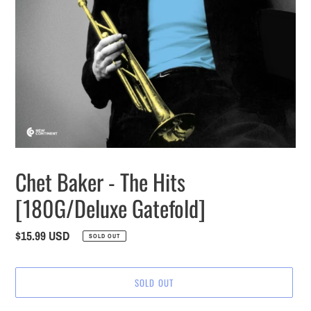
Chet Baker - The Hits
[180G/Deluxe Gatefold]
Regular
$15.99 USD
SOLD OUT
price
SOLD OUT