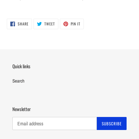
SHARE
TWEET
PIN
SHARE
TWEET
PIN IT
ON
ON
ON
FACEBOOK
TWITTER
PINTEREST
Quick links
Search
Newsletter
SUBSCRIBE