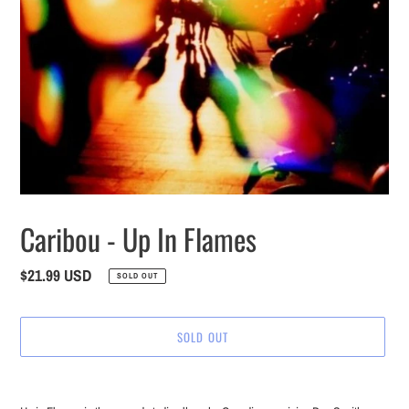
Caribou - Up In Flames
Regular
$21.99 USD
SOLD OUT
price
SOLD OUT
Adding
product