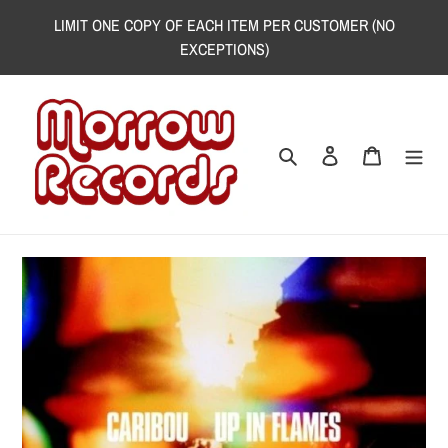
Skip
LIMIT ONE COPY OF EACH ITEM PER CUSTOMER (NO
to
EXCEPTIONS)
content
Search
Log in
Cart