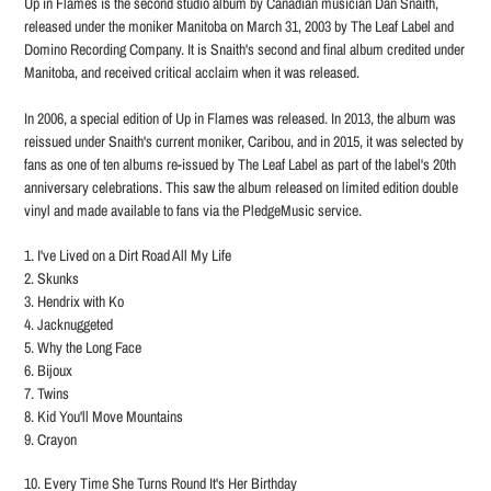
Up in Flames is the second studio album by Canadian musician Dan Snaith,
to
released under the moniker Manitoba on March 31, 2003 by The Leaf Label and
your
Domino Recording Company. It is Snaith's second and final album credited under
cart
Manitoba, and received critical acclaim when it was released.
In 2006, a special edition of Up in Flames was released. In 2013, the album was
reissued under Snaith's current moniker, Caribou, and in 2015, it was selected by
fans as one of ten albums re-issued by The Leaf Label as part of the label's 20th
anniversary celebrations. This saw the album released on limited edition double
vinyl and made available to fans via the PledgeMusic service.
1. I've Lived on a Dirt Road All My Life
2. Skunks
3. Hendrix with Ko
4. Jacknuggeted
5. Why the Long Face
6. Bijoux
7. Twins
8. Kid You'll Move Mountains
9. Crayon
10. Every Time She Turns Round It's Her Birthday