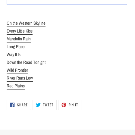
Adding
product
On the Western Skyline
to
Every Little Kiss
your
Mandolin Rain
cart
Long Race
Way It Is
Down the Road Tonight
Wild Frontier
River Runs Low
Red Plains
SHARE
TWEET
PIN
SHARE
TWEET
PIN IT
ON
ON
ON
FACEBOOK
TWITTER
PINTEREST