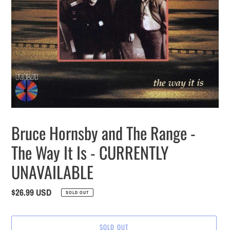
Bruce Hornsby and The Range -
The Way It Is - CURRENTLY
UNAVAILABLE
Regular
$26.99 USD
SOLD OUT
price
SOLD OUT