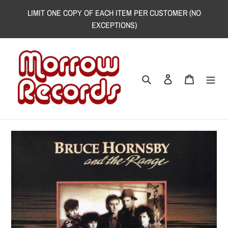
Skip
LIMIT ONE COPY OF EACH ITEM PER CUSTOMER (NO
to
EXCEPTIONS)
content
Search
Log in
Cart