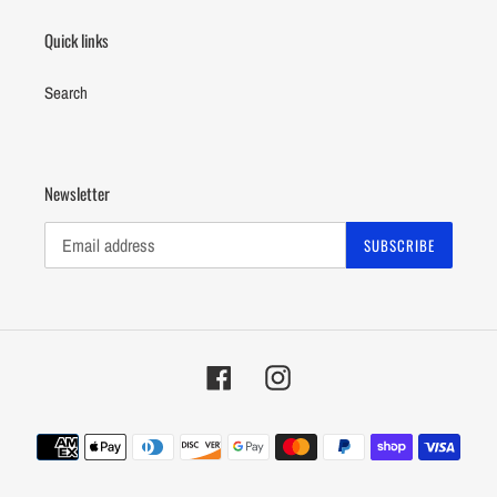
Quick links
Search
Newsletter
SUBSCRIBE
Facebook
Instagram
Payment
methods