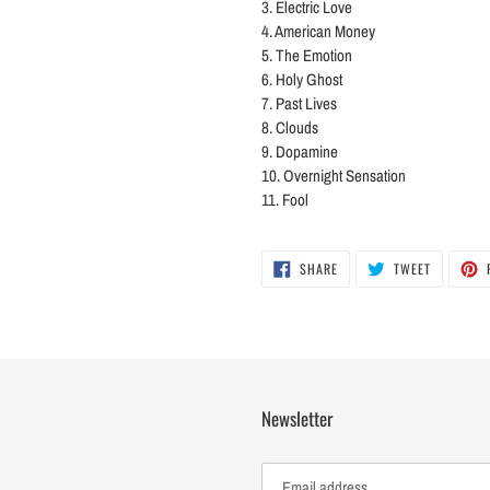
3. Electric Love
4. American Money
5. The Emotion
6. Holy Ghost
7. Past Lives
8. Clouds
9. Dopamine
10. Overnight Sensation
11. Fool
SHARE
TWEET
SHARE
TWEET
ON
ON
FACEBOOK
TWITTER
Newsletter