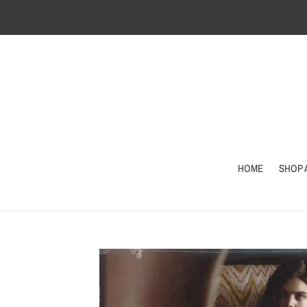
Skip
to
content
HOME
SHOP 