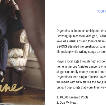
price
SOLD 
Adding
product
Dopamine
is the much anticipated dr
to
Growing up in coastal Michigan, BØRNS 
your
love was visual arts and then came mus
cart
BØRNS attended the prestigious summer
filmmaking while writing songs on the 
Playing local gigs through high scho
home in the Los Angeles canyons whe
singer's naturally moody, sensual sound
Dopamine's
lead single "Electric Love
the media with NPR stating the song i
brilliant pop songs that worm their way 
1. 10,000 Emerald Pools
2. Dug My Heart