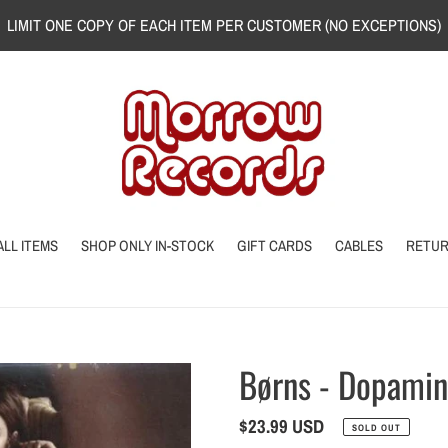
LIMIT ONE COPY OF EACH ITEM PER CUSTOMER (NO EXCEPTIONS)
ALL ITEMS
SHOP ONLY IN-STOCK
GIFT CARDS
CABLES
RETU
Børns - Dopami
Regular
$23.99 USD
SOLD OUT