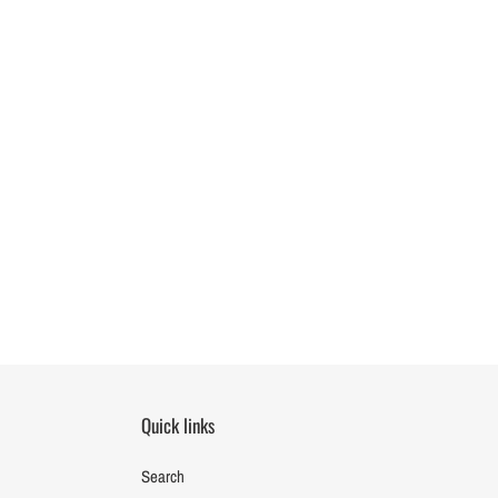
Quick links
Search