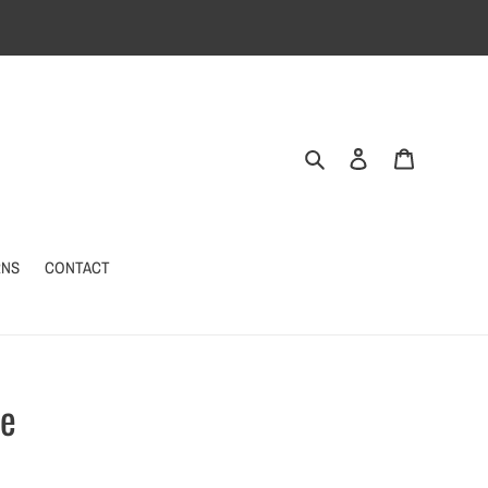
Search
Log in
Cart
RNS
CONTACT
ne