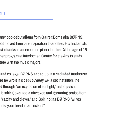
OUT
eamy pop debut album from Garrett Borns aka BØRNS.
moved from one inspiration to another. His first artistic
ic thanks to an eccentric piano teacher. At the age of 15
 program at Interlochen Center for the Arts to study
side with the music majors.
ol and college, BØRNS ended up in a secluded treehouse
re he wrote his debut
Candy
EP, a set that filters the
 through "an explosion of sunlight," as he puts it.
" is taking over radio airwaves and garnering praise from
s "catchy and clever," and Spin noting BØRNS "writes
into your heart in an instant."