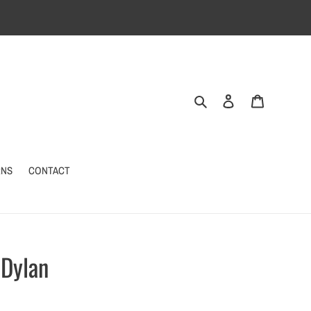
Search
Log in
Cart
RNS
CONTACT
 Dylan