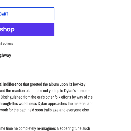
 CART
t options
ighway
indifference that greeted the album upon its low-key
and the reaction of a public not yet hip to Dylan's name or
. Distinguished from the era's other folk efforts by way of the
through-this worldliness Dylan approaches the material and
work for the path he'd soon trailblaze and everyone else
ame time he completely re-imagines a sobering tune such