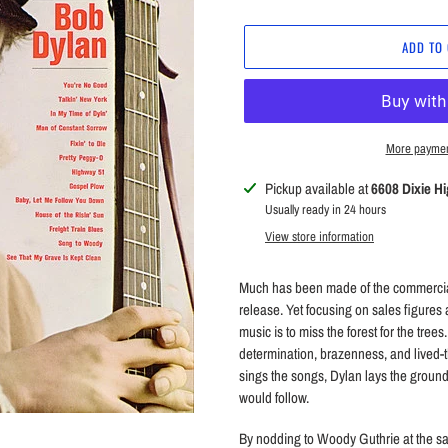
price
ADD TO
More paymen
Adding
Pickup available at
6608 Dixie H
product
Usually ready in 24 hours
to
View store information
your
cart
Much has been made of the commercial 
release. Yet focusing on sales figures 
music is to miss the forest for the trees
determination, brazenness, and lived-
sings the songs, Dylan lays the ground
would follow.
By nodding to Woody Guthrie at the s