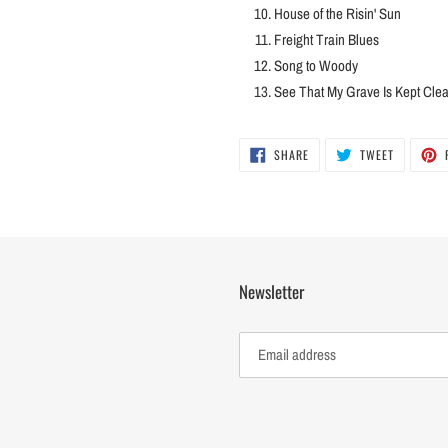
House of the Risin' Sun
Freight Train Blues
Song to Woody
See That My Grave Is Kept Cle
SHARE
TWEET
SHARE
TWEET
ON
ON
FACEBOOK
TWITTER
Newsletter