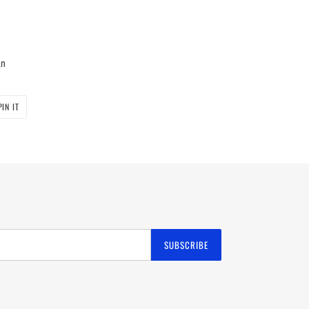
an
PIN
PIN IT
ON
PINTEREST
SUBSCRIBE