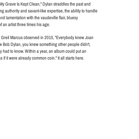
My Grave Is Kept Clean," Dylan straddles the past and
ng authority and savant-like expertise, the ability to handle
nd lamentation with the vaudeville flair, bluesy
n artist three times his age.
ic Greil Marcus observed in 2010, "Everybody knew Joan
ew Bob Dylan, you knew something other people didn't,
 had to know. Within a year, an album could put an
s if it were already common coin." It all starts here.