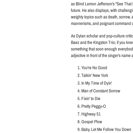
as Blind Lemon Jefferson's "See That 
future. He also displays, with challengi
weighty topics such as death, sorrow, a
mannerisms, and poignant command of a
As Dylan scholar and pop-culture crit
Baez and the Kingston Trio; if you kn
something that soon enough everybody
adjective in front of the singer's name a
You're No Good
Talkin' New York
In My Time of Dyin'
Man of Constant Sorrow
Fixin' to Die
Pretty Peggy-O
Highway 51
Gospel Plow
Baby, Let Me Follow You Down