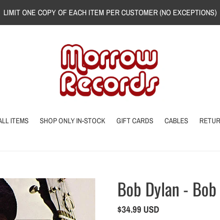
LIMIT ONE COPY OF EACH ITEM PER CUSTOMER (NO EXCEPTIONS)
ALL ITEMS
SHOP ONLY IN-STOCK
GIFT CARDS
CABLES
RETU
Bob Dylan - Bob
Regular
$34.99 USD