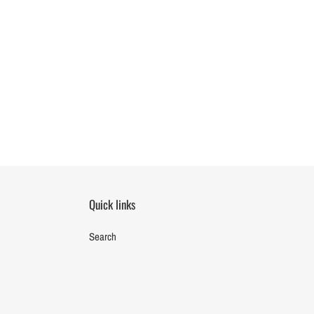
Quick links
Search