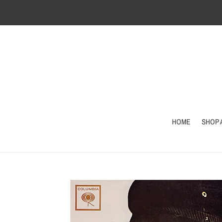
Skip
to
content
HOME
SHOP 