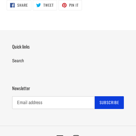
SHARE
TWEET
PIN
SHARE
TWEET
PIN IT
ON
ON
ON
FACEBOOK
TWITTER
PINTEREST
Quick links
Search
Newsletter
SUBSCRIBE