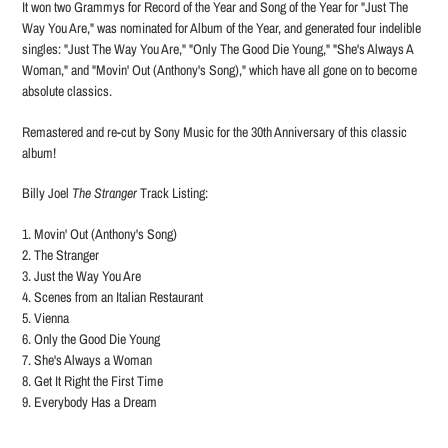
It won two Grammys for Record of the Year and Song of the Year for "Just The
Way You Are," was nominated for Album of the Year, and generated four indelible
singles: "Just The Way You Are," "Only The Good Die Young," "She's Always A
Woman," and "Movin' Out (Anthony's Song)," which have all gone on to become
absolute classics.
Remastered and re-cut by Sony Music for the 30th Anniversary of this classic
album!
Billy Joel
The Stranger
Track Listing:
1. Movin' Out (Anthony's Song)
2. The Stranger
3. Just the Way You Are
4. Scenes from an Italian Restaurant
5. Vienna
6. Only the Good Die Young
7. She's Always a Woman
8. Get It Right the First Time
9. Everybody Has a Dream