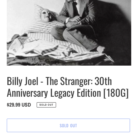
Billy Joel - The Stranger: 30th
Anniversary Legacy Edition [180G]
Regular
$29.99 USD
SOLD OUT
price
SOLD OUT