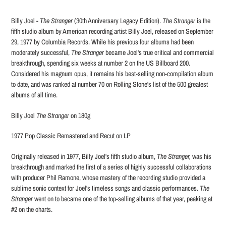
Adding
product
Billy Joel -
The Stranger
(30th Anniversary Legacy Edition).
The Stranger
is the
to
fifth studio album by American recording artist Billy Joel, released on September
your
29, 1977 by Columbia Records. While his previous four albums had been
cart
moderately successful,
The Stranger
became Joel's true critical and commercial
breakthrough, spending six weeks at number 2 on the US Billboard 200.
Considered his magnum opus, it remains his best-selling non-compilation album
to date, and was ranked at number 70 on Rolling Stone's list of the 500 greatest
albums of all time.
Billy Joel
The Stranger
on 180g
1977 Pop Classic Remastered and Recut on LP
Originally released in 1977, Billy Joel's fifth studio album,
The Stranger,
was his
breakthrough and marked the first of a series of highly successful collaborations
with producer Phil Ramone, whose mastery of the recording studio provided a
sublime sonic context for Joel's timeless songs and classic performances.
The
Stranger
went on to became one of the top-selling albums of that year, peaking at
#2 on the charts.