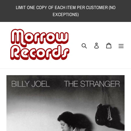
Skip
LIMIT ONE COPY OF EACH ITEM PER CUSTOMER (NO
to
EXCEPTIONS)
content
Search
Log in
Cart