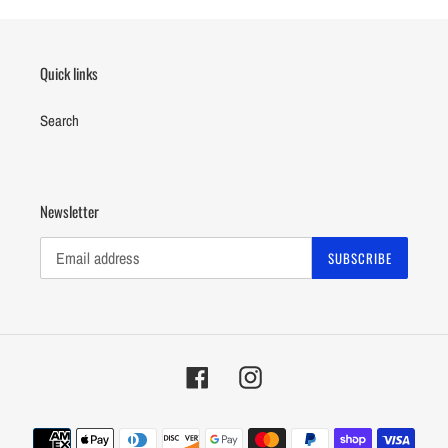
Quick links
Search
Newsletter
SUBSCRIBE
Facebook
Instagram
Payment