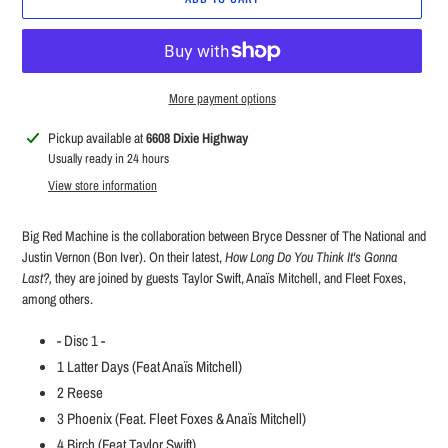
More payment options
Adding
Pickup available at
6608 Dixie Highway
product
Usually ready in 24 hours
to
View store information
your
cart
Big Red Machine is the collaboration between Bryce Dessner of The National and
Justin Vernon (Bon Iver). On their latest,
How Long Do You Think It's Gonna
Last?,
they are joined by guests Taylor Swift,
Anaïs
Mitchell, and Fleet Foxes,
among others.
- Disc 1 -
1
Latter Days (Feat Anaïs Mitchell)
2
Reese
3
Phoenix (Feat. Fleet Foxes & Anaïs Mitchell)
4
Birch (Feat Taylor Swift)