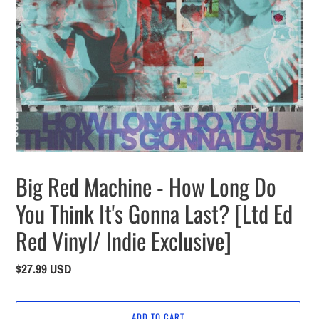
Big Red Machine - How Long Do
You Think It's Gonna Last? [Ltd Ed
Red Vinyl/ Indie Exclusive]
Regular
$27.99 USD
price
ADD TO CART