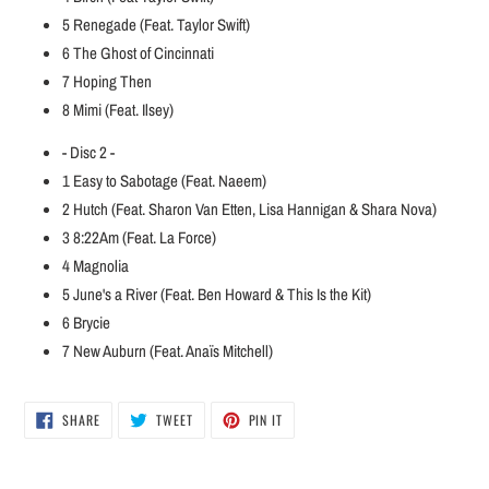
5
Renegade (Feat. Taylor Swift)
6
The Ghost of Cincinnati
7
Hoping Then
8
Mimi (Feat. Ilsey)
- Disc 2 -
1
Easy to Sabotage (Feat. Naeem)
2
Hutch (Feat. Sharon Van Etten, Lisa Hannigan & Shara Nova)
3
8:22Am (Feat. La Force)
4
Magnolia
5
June's a River (Feat. Ben Howard & This Is the Kit)
6
Brycie
7
New Auburn (Feat. Anaïs Mitchell)
SHARE
TWEET
PIN
SHARE
TWEET
PIN IT
ON
ON
ON
FACEBOOK
TWITTER
PINTEREST