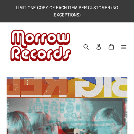
Skip
LIMIT ONE COPY OF EACH ITEM PER CUSTOMER (NO
to
EXCEPTIONS)
content
Search
Log in
Cart