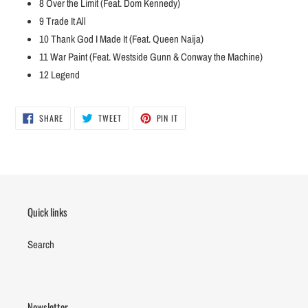
8
Over the Limit (Feat. Dom Kennedy)
9
Trade It All
10
Thank God I Made It (Feat. Queen Naija)
11
War Paint (Feat. Westside Gunn & Conway the Machine)
12
Legend
SHARE
TWEET
PIN
SHARE
TWEET
PIN IT
ON
ON
ON
FACEBOOK
TWITTER
PINTEREST
Quick links
Search
Newsletter