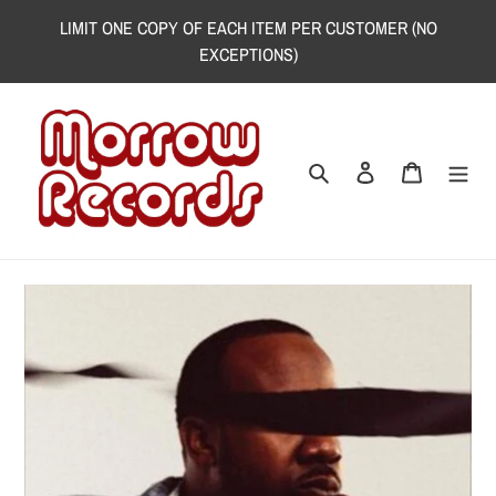
Skip
LIMIT ONE COPY OF EACH ITEM PER CUSTOMER (NO
to
EXCEPTIONS)
content
Search
Log in
Cart