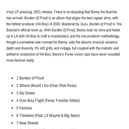
Adding
product
Vinyl LP pressing. 2021 release. There is no disputing that Benny the Butcher
to
has arrived.
Burden Of Proof
is an album that aligns the best rapper alive, with
your
the hottest producer (Hit-Boy) of 2020. Mastered by Guru,
Burden of Proof
is The
cart
Butcher's official level up. With
Burden Of Proof
, Benny took his time and holed
up in LA with Hit-Boy to craft a masterpiece; and the one producer methodology,
though a somewhat new concept for Benny, aids the albums musical variance,
depth and diversity. It's still gritty and vintage, but coupled with the melodic and
anthemic production of Hit-Boy; Benny's Pyrex vision raps have never sounded
more festival ready.
1
Burden of Proof
2
Where Would I Go (Feat. Rick Ross)
3
Sly Green
4
One Way Flight (Ferat. Freddie Gibbs)
5
Famous
6
Timeless (Feat. Lil Wayne & Big Sean)
7
New Streets