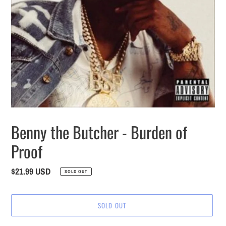
Benny the Butcher - Burden of
Proof
Regular
$21.99 USD
SOLD OUT
price
SOLD OUT