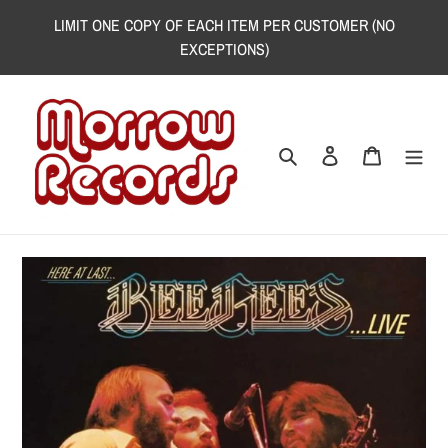
Skip
LIMIT ONE COPY OF EACH ITEM PER CUSTOMER (NO
to
EXCEPTIONS)
content
Search
Log in
Cart