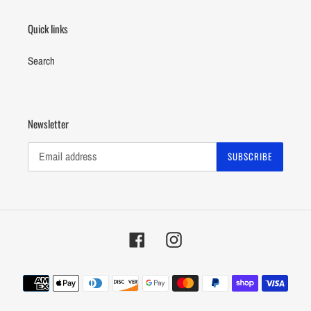
Quick links
Search
Newsletter
SUBSCRIBE
Facebook
Instagram
Payment
methods