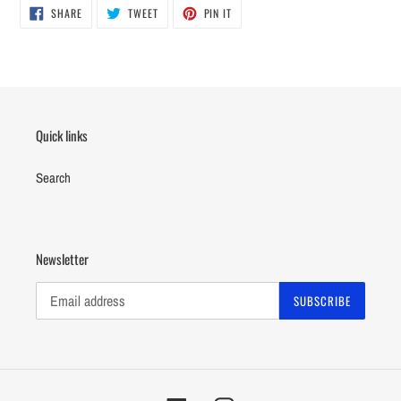
SHARE
TWEET
PIN
to
SHARE
TWEET
PIN IT
ON
ON
ON
your
FACEBOOK
TWITTER
PINTEREST
cart
Quick links
Search
Newsletter
SUBSCRIBE