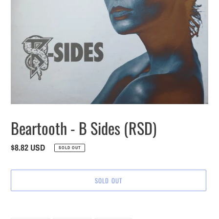
Beartooth - B Sides (RSD)
Regular
$8.82 USD
SOLD OUT
price
SOLD OUT
Adding
product