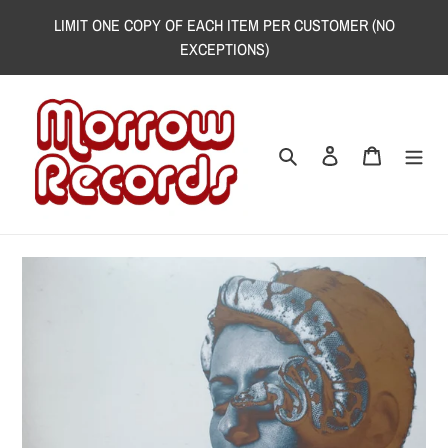
Skip
LIMIT ONE COPY OF EACH ITEM PER CUSTOMER (NO
to
EXCEPTIONS)
content
Search
Log in
Cart