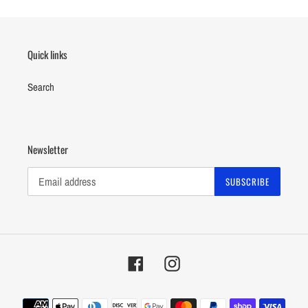
Quick links
Search
Newsletter
SUBSCRIBE
Facebook
Instagram
Payment