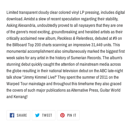
Adding
product
Limited transparent cloudy clear colored vinyl LP pressing, includes digital
to
download. Amidst a slew of recent speculation regarding their stability,
your
Asking Alexandria, undoubtedly proved to all naysayers that they are one
cart
of the genre's most exciting, groundbreaking and heralded artists as their
critically acclaimed new album,
Reckless & Relentless,
debuted at #9 on
the Billboard Top 200 charts scanning an impressive 31,449 units. This
monumental accomplishment also simultaneously marked the biggest first
week sales for any artist in the history of Sumerian Records. The album's
stunning debut quickly caught the attention of mainstream media across
the globe resulting in their national television debut on the ABC late-night
talk show "Jimmy Kimmel Live!" They spent the summer of 2011 on the
Warped Tour mainstage and throughout this timeframe they also graced
the covers of such major publications as Alternative Press, Guitar World
and Kerrang!
SHARE
TWEET
PIN
SHARE
TWEET
PIN IT
ON
ON
ON
FACEBOOK
TWITTER
PINTEREST