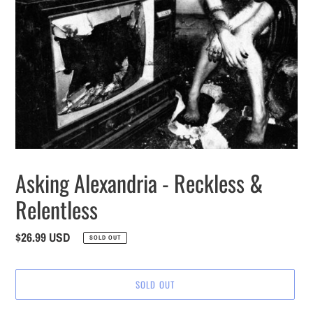
Asking Alexandria - Reckless &
Relentless
Regular
$26.99 USD
SOLD OUT
price
SOLD OUT