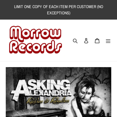
Skip
LIMIT ONE COPY OF EACH ITEM PER CUSTOMER (NO
to
EXCEPTIONS)
content
Search
Log in
Cart