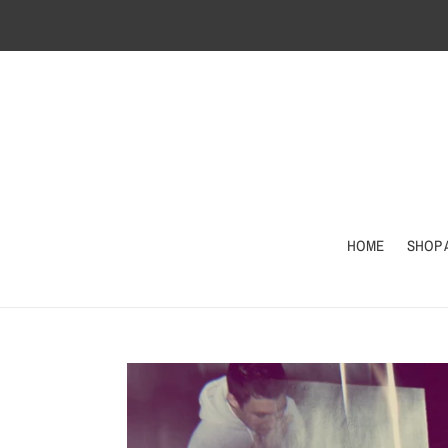
Skip
to
content
HOME
SHOP 