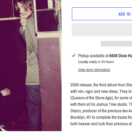
price
ADD TO
Adding
Pickup available at
6608 Dixie H
product
Usually ready in 24 hours
to
View store information
your
cart
2009 release, the third album from She
with vim, vigor and new ideas. They 
(Queens of the Stone Age), for some o
with them at his Joshua Tree studio. 
Disco), producer of the previous two 
Brooklyn, NY to complete the tracks t
both heavier and lush than previous alb