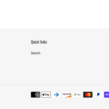
Quick links
Search
Payment
methods