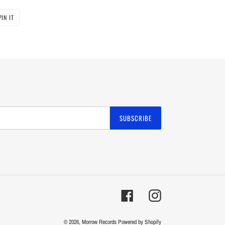
PIN
PIN IT
ON
PINTEREST
SUBSCRIBE
Facebook
Instagram
© 2026,
Morrow Records
Powered by Shopify