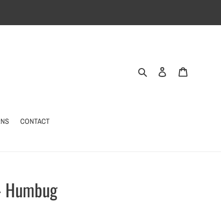
Search
Log in
Cart
RNS
CONTACT
 - Humbug