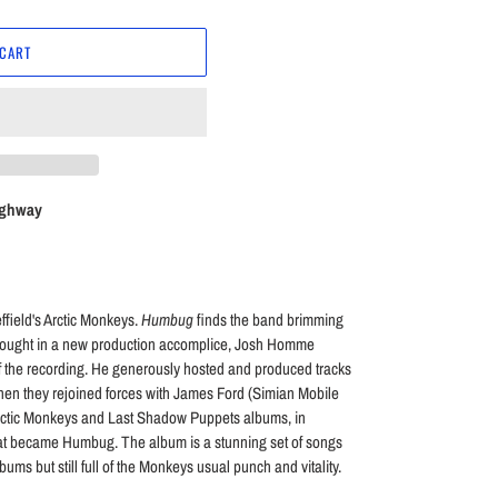
 CART
ighway
ffield's Arctic Monkeys.
Humbug
finds the band brimming
brought in a new production accomplice, Josh Homme
f the recording. He generously hosted and produced tracks
Then they rejoined forces with James Ford (Simian Mobile
Arctic Monkeys and Last Shadow Puppets albums, in
hat became Humbug. The album is a stunning set of songs
ums but still full of the Monkeys usual punch and vitality.