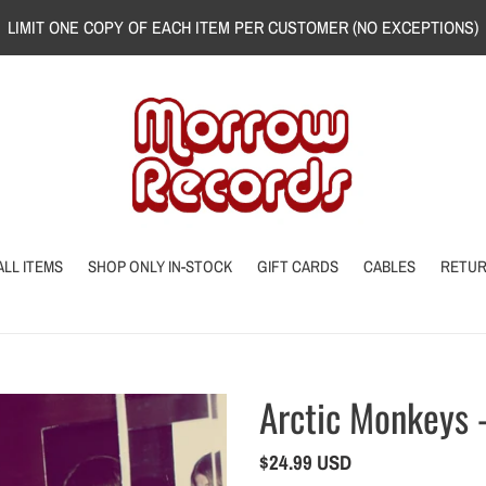
LIMIT ONE COPY OF EACH ITEM PER CUSTOMER (NO EXCEPTIONS)
ALL ITEMS
SHOP ONLY IN-STOCK
GIFT CARDS
CABLES
RETU
Arctic Monkeys
Regular
$24.99 USD