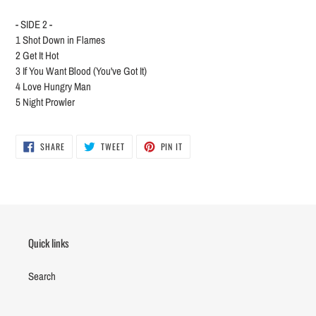
- SIDE 2 -
1
Shot Down in Flames
2
Get It Hot
3
If You Want Blood (You've Got It)
4
Love Hungry Man
5
Night Prowler
SHARE
TWEET
PIN
SHARE
TWEET
PIN IT
ON
ON
ON
FACEBOOK
TWITTER
PINTEREST
Quick links
Search