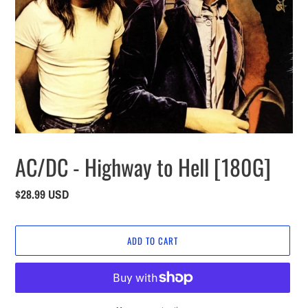
AC/DC - Highway to Hell [180G]
Regular
$28.99 USD
price
ADD TO CART