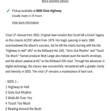
More payment options
Adding
Pickup available at
6608 Dixie Highway
product
Usually ready in 24 hours
to
View store information
your
cart
Vinyl LP reissue from 2003. Original lead vocalist Bon Scott left a kickin' legacy
on this classic AC/DC album from 1979. His tragic passing in early 1980
overshadowed the album's success, but he left the charts burning with the hits
"Highway to Hell" (#47 on the Billboard Hot 100), "Girls Got Rhythm" and "Touch
Too Much." Famed producer Mutt Lange also helped push the band's envelope,
and the album peaked at #17 on the Billboard 200 chart. Through the advances in
digital technology, the classic was successfully remastered with a greater clarity
and intensity in 2003. The vinyl LP remains a masterpiece of hard rock.
- SIDE 1 -
1
Highway to Hell
2
Girls Got Rhythm
3
Walk All Over You
4
Touch Too Much
5
Beating Around the Bush