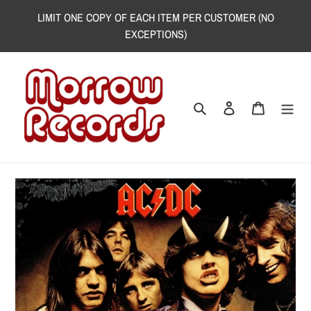
Skip
LIMIT ONE COPY OF EACH ITEM PER CUSTOMER (NO
to
EXCEPTIONS)
content
Search
Log in
Cart