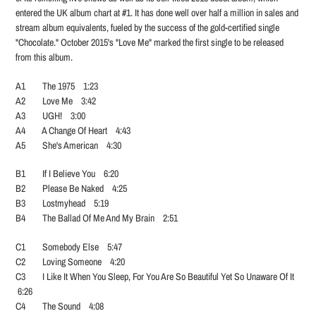
entered the UK album chart at #1. It has done well over half a million in sales and
stream album equivalents, fueled by the success of the gold-certified single
"Chocolate." October 2015's "Love Me" marked the first single to be released
from this album.
A1 The 1975 1:23
A2 Love Me 3:42
A3 UGH! 3:00
A4 A Change Of Heart 4:43
A5 She's American 4:30
B1 If I Believe You 6:20
B2 Please Be Naked 4:25
B3 Lostmyhead 5:19
B4 The Ballad Of Me And My Brain 2:51
C1 Somebody Else 5:47
C2 Loving Someone 4:20
C3 I Like It When You Sleep, For You Are So Beautiful Yet So Unaware Of It
6:26
C4 The Sound 4:08