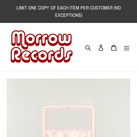
Skip
LIMIT ONE COPY OF EACH ITEM PER CUSTOMER (NO
to
EXCEPTIONS)
content
Search
Log in
Cart