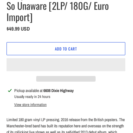
So Unaware [2LP/ 180G/ Euro
Import]
Regular
$49.99 USD
price
ADD TO CART
Adding
Pickup available at
6608 Dixie Highway
product
Usually ready in 24 hours
to
View store information
your
cart
Limited 180 gram vinyl LP pressing. 2016 release from the British popsters. The
Manchester-bred band has built its reputation here and overseas on the strength
of its rollicking live shows as well as its self-titled 2013 debut album, which