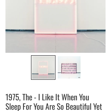
1975, The - I Like It When You
Sleep For You Are So Beautiful Yet