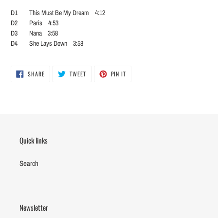
D1 This Must Be My Dream 4:12
D2 Paris 4:53
D3 Nana 3:58
D4 She Lays Down 3:58
SHARE
TWEET
PIN
SHARE
TWEET
PIN IT
ON
ON
ON
FACEBOOK
TWITTER
PINTEREST
Quick links
Search
Newsletter